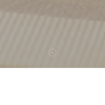
Welcome to
Amagat