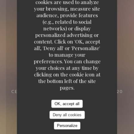
cookies are used to analyze
your browsing, measure site
audience, provide features
(e.g., related to social
networks) or display
personalized advertising or
content. Click on 'OK, accept
all', 'Deny all' or 'Personalize'
to manage your
preferences. You can change
your choices at any time by
clicking on the cookie icon at
the bottom left of the site
pages.
CELLAR TO EAT
23 VILLA RIBEROLLE 75020
PARIS
OK, accept all
Deny all cookies
Personalize