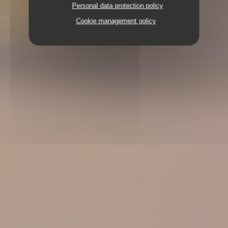
Personal data protection policy
Cookie management policy