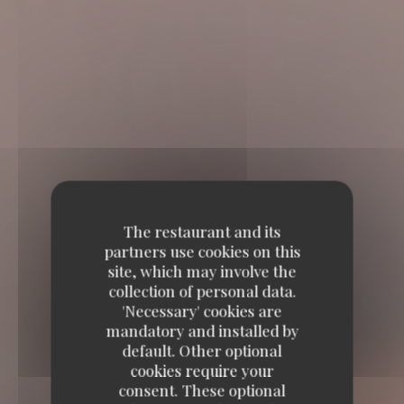
The restaurant and its
partners use cookies on this
site, which may involve the
collection of personal data.
'Necessary' cookies are
mandatory and installed by
default. Other optional
cookies require your
consent. These optional