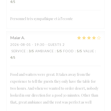
4
/5
Personnel très sympathique et à l’ecoute
Maiar
A
2026-08-01
- 19:30 - GUESTS 2
SERVICE
:
3
/5
AMBIANCE
:
5
/5
FOOD
:
5
/5
VALUE
:
4
/5
Food and waiters were great. It takes away from the
experience to tell the guests they only have the table for
two hours. And when we wanted to order desert, nobody
looked in our direction for a good 30 minutes. Other than
that, great ambiance and the rest was perfect as well