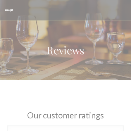
Personalizing your cookie choices
Reviews
Inst
Our customer ratings