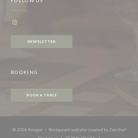
FOLLOW US
Instagram ((opens in a new window))
NEWSLETTER
BOOKING
BOOK A TABLE
((open
© 2026 Amagat — Restaurant website created by
Zenchef