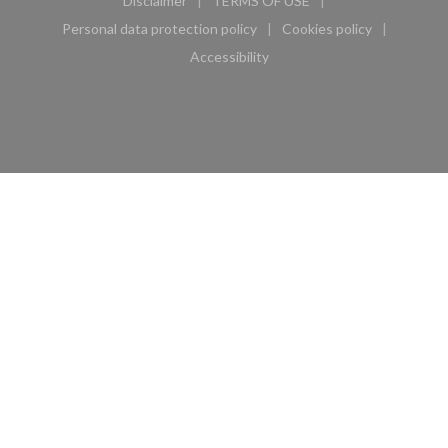
Disclaimer
TERMS OF USE
((opens in a new window))
((opens in a new window))
Personal data protection policy
Cookies policy
((opens in a new window))
((opens in a new 
Accessibility
((opens in a new window))