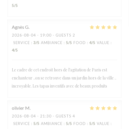
5
/5
Agnès
G
2026-08-04
- 19:00 - GUESTS 2
SERVICE
:
3
/5
AMBIANCE
:
5
/5
FOOD
:
4
/5
VALUE
:
4
/5
Le cadre de cet endroit hors de l'agitation de Paris est
enchanteur ..on se retrouve dans un jardin hors de la ville ..
incroyable. Les tapas inventifs avec de beaux produits
olivier
M
2026-08-04
- 21:30 - GUESTS 4
SERVICE
:
5
/5
AMBIANCE
:
5
/5
FOOD
:
5
/5
VALUE
: