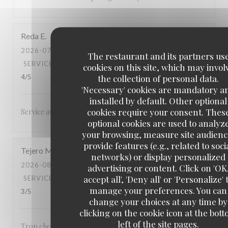
Reda
E
2026-07-31
- 21:00 - GUESTS 2
The restaurant and its partners us
SERVICE
:
5
/5
AMBIANCE
:
5
/5
FOOD
:
5
/5
VALUE
:
cookies on this site, which may invol
the collection of personal data.
4
/5
'Necessary' cookies are mandatory a
installed by default. Other optional
cookies require your consent. Thes
Service au petits soins, cadre/décor exceptionnel.
optional cookies are used to analyz
your browsing, measure site audienc
provide features (e.g., related to soci
Tejero
M
networks) or display personalized
2026-08-01
- 19:30 - GUESTS 2
advertising or content. Click on 'OK
accept all', 'Deny all' or 'Personalize' 
SERVICE
:
4
/5
AMBIANCE
:
5
/5
FOOD
:
4
/5
VALUE
:
manage your preferences. You can
3
/5
change your choices at any time by
clicking on the cookie icon at the bot
left of the site pages.
Trop cher.