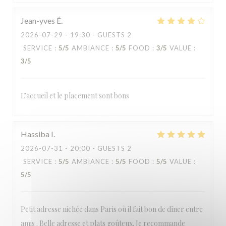
Jean-yves
É
2026-07-29
- 19:30 - GUESTS 2
SERVICE
:
5
/5
AMBIANCE
:
5
/5
FOOD
:
3
/5
VALUE
:
3
/5
L’accueil et le placement sont bons
Hassiba
I
2026-07-31
- 20:00 - GUESTS 2
SERVICE
:
5
/5
AMBIANCE
:
5
/5
FOOD
:
5
/5
VALUE
:
5
/5
Petit adresse nichée dans Paris où il fait bon de dîner entre
amis . Belle adresse et plats goûteux. Je recommande