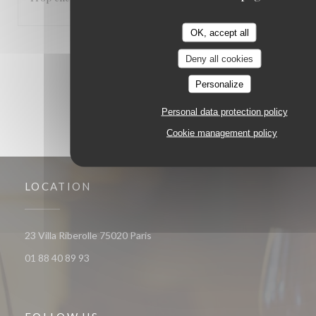
OK, accept all
1
2
3
Deny all cookies
Personalize
Personal data protection policy
Cookie management policy
LOCATION
((opens in a new window))
23 Villa Riberolle 75020 Paris
01 88 40 89 93