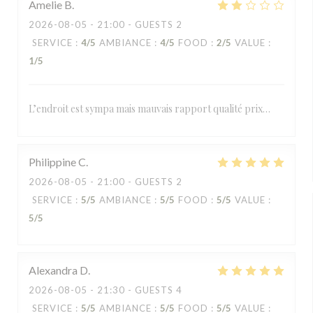
Amelie
B
2026-08-05
- 21:00 - GUESTS 2
SERVICE
:
4
/5
AMBIANCE
:
4
/5
FOOD
:
2
/5
VALUE
:
1
/5
L’endroit est sympa mais mauvais rapport qualité prix…
Philippine
C
2026-08-05
- 21:00 - GUESTS 2
SERVICE
:
5
/5
AMBIANCE
:
5
/5
FOOD
:
5
/5
VALUE
:
5
/5
Alexandra
D
2026-08-05
- 21:30 - GUESTS 4
SERVICE
:
5
/5
AMBIANCE
:
5
/5
FOOD
:
5
/5
VALUE
: