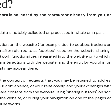
ed?
 data is collected by the restaurant directly from you, o
l data is notably collected or processed in whole or in part:
ation on the website (for example due to cookies, trackers an
nafter referred to as "cookies") used on the website, sharing 
etwork functionalities integrated into the website or to whic
 interactions with the website, and the entry by you of info
hat may appear there,
n the context of requests that you may be required to addres
ur convenience, of your relationship and your exchanges with
hare content from the website using "sharing buttons" on soc
the website, or during your navigation on one of the pages a
al networks.