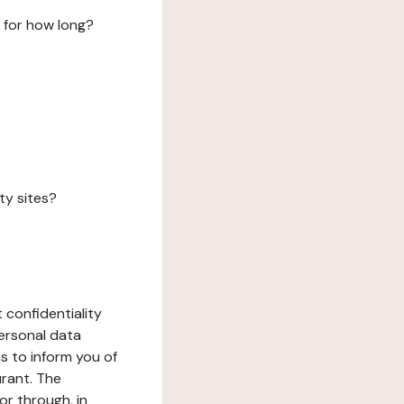
 for how long?
ty sites?
 confidentiality
ersonal data
ms to inform you of
urant. The
or through, in