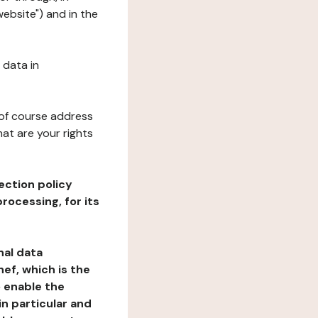
website") and in the
 data in
 of course address
at are your rights
ection policy
rocessing, for its
nal data
ef, which is the
o enable the
n particular and