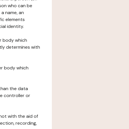
erson who can be
as a name, an
ific elements
ial identity.
her body which
tly determines with
her body which
 than the data
e controller or
ot with the aid of
ection, recording,