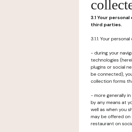
collect
3.1 Your personal
third parties.
3.1.1. Your persona
- during your navig
technologies (herei
plugins or social n
be connected), your
collection forms t
- more generally i
by any means at yo
well as when you s
may be offered on 
restaurant on soci