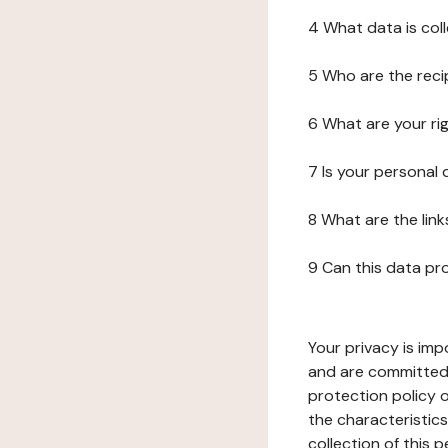
4 What data is col
5 Who are the reci
6 What are your ri
7 Is your personal
8 What are the lin
9 Can this data pr
Your privacy is imp
and are committed 
protection policy o
the characteristic
collection of this 