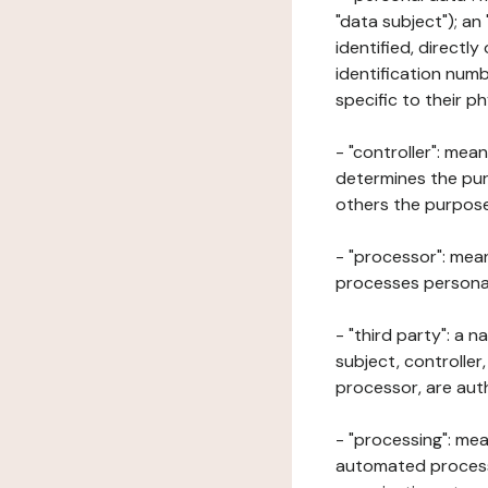
"data subject"); an
identified, directly
identification numb
specific to their ph
- "controller": mea
determines the pur
others the purposes
- "processor": mean
processes personal 
- "third party": a 
subject, controller
processor, are aut
- "processing": mea
automated processe