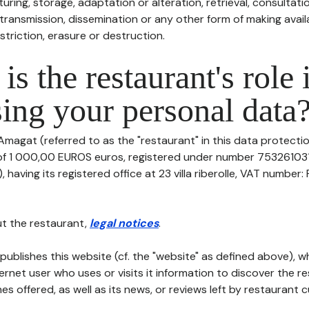
uring, storage, adaptation or alteration, retrieval, consultatio
ransmission, dissemination or any other form of making availa
striction, erasure or destruction.
is the restaurant's role 
ing your personal data
Amagat (referred to as the "restaurant" in this data protection
 of 1 000,00 EUROS euros, registered under number 753261031
having its registered office at 23 villa riberolle, VAT number
t the restaurant,
legal notices
.
publishes this website (cf. the "website" as defined above), 
ternet user who uses or visits it information to discover the re
s offered, as well as its news, or reviews left by restaurant 