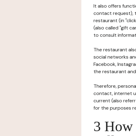
It also offers func
contact request), 
restaurant (in "clic
(also called "gift c
to consult informat
The restaurant also
social networks an
Facebook, Instagra
the restaurant and 
Therefore, persona
contact, internet us
current (also refer
for the purposes r
3 How i