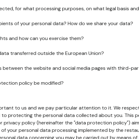
lected, for what processing purposes, on what legal basis and
pients of your personal data? How do we share your data?
ghts and how can you exercise them?
 data transferred outside the European Union?
ks between the website and social media pages with third-par
otection policy be modified?
ortant to us and we pay particular attention to it. We respect
to protecting the personal data collected about you. This p
r privacy policy (hereinafter the "data protection policy") ai
s of your personal data processing implemented by the resta
personal data concerning you may be carried out by means of 