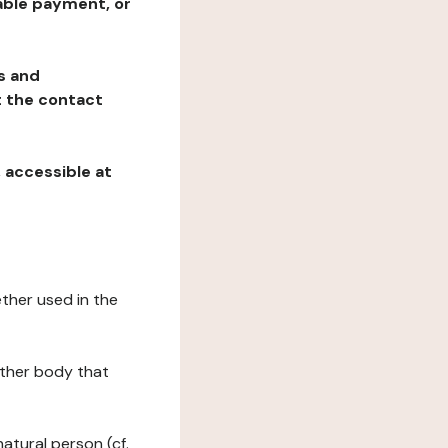
table payment, or
ns and
at the contact
, accessible at
ether used in the
 other body that
natural person (cf.