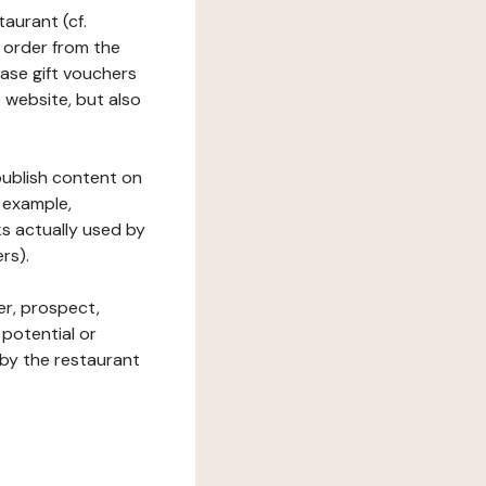
taurant (cf.
 order from the
hase gift vouchers
he website, but also
 publish content on
 example,
ks actually used by
rs).
er, prospect,
 potential or
 by the restaurant