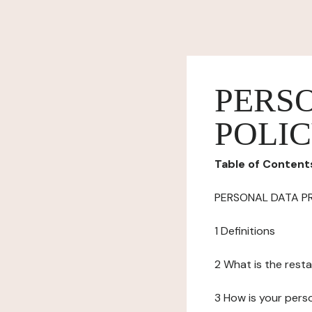
PERS
POLI
Table of Content
PERSONAL DATA P
1 Definitions
2 What is the resta
3 How is your pers