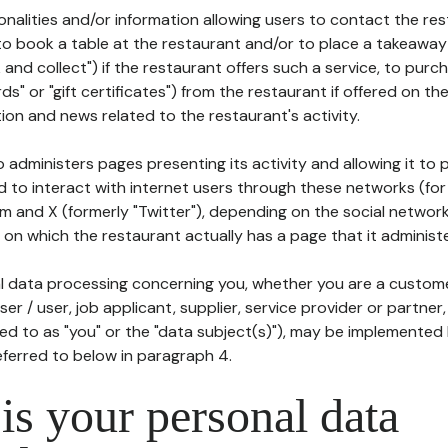
tionalities and/or information allowing users to contact the res
to book a table at the restaurant and/or to place a takeaway
k and collect") if the restaurant offers such a service, to purc
ards" or "gift certificates") from the restaurant if offered on t
ion and news related to the restaurant's activity.
 administers pages presenting its activity and allowing it to
d to interact with internet users through these networks (for
m and X (formerly "Twitter"), depending on the social networ
on which the restaurant actually has a page that it administe
l data processing concerning you, whether you are a custom
er / user, job applicant, supplier, service provider or partner,
red to as "you" or the "data subject(s)"), may be implemented
eferred to below in paragraph 4.
s your personal data