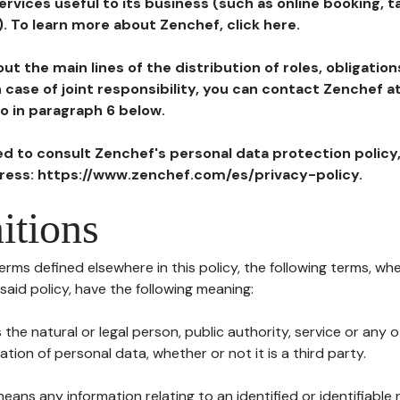
ervices useful to its business (such as online booking, 
). To learn more about Zenchef, click here.
ut the main lines of the distribution of roles, obligatio
in case of joint responsibility, you can contact Zenchef 
to in paragraph 6 below.
ted to consult Zenchef's personal data protection policy
dress: https://www.zenchef.com/es/privacy-policy.
itions
terms defined elsewhere in this policy, the following terms, wh
n said policy, have the following meaning:
s the natural or legal person, public authority, service or any
ion of personal data, whether or not it is a third party.
means any information relating to an identified or identifiable 