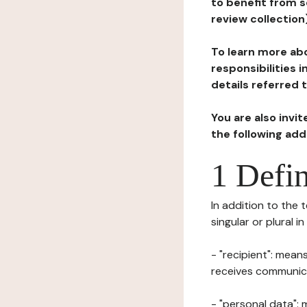
to benefit from s
review collection
To learn more abo
responsibilities 
details referred 
You are also invi
the following ad
1 Defin
In addition to the 
singular or plural i
- "recipient": mean
receives communicat
- "personal data": 