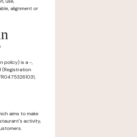
n, use,
ble, alignment or
in
?
 policy) is a -,
 (Registration
: FR04753261031,
which aims to make
staurant's activity,
customers.