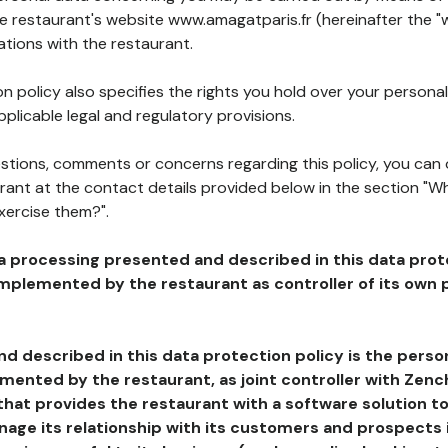
he restaurant's website www.amagatparis.fr (hereinafter the "
ations with the restaurant.
n policy also specifies the rights you hold over your personal
plicable legal and regulatory provisions.
estions, comments or concerns regarding this policy, you can
rant at the contact details provided below in the section "Wh
xercise them?".
a processing presented and described in this data prot
plemented by the restaurant as controller of its own p
d described in this data protection policy is the perso
ented by the restaurant, as joint controller with Zench
that provides the restaurant with a software solution t
age its relationship with its customers and prospects i