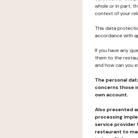
whole or in part, t
context of your rel
This data protectio
accordance with ap
If you have any qu
them to the restau
and how can you e
The personal dat
concerns those im
own account.
Also presented an
processing implem
service provider 
restaurant to man