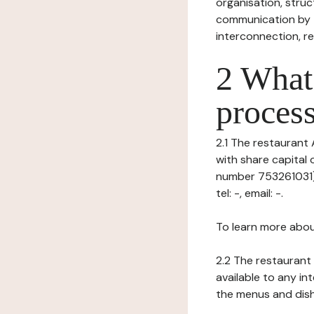
organisation, struct
communication by t
interconnection, re
2 What 
process
2.1 The restaurant 
with share capital
number 753261031), 
tel: -, email: -.
To learn more abou
2.2 The restaurant 
available to any in
the menus and dishe