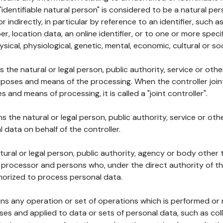
 "identifiable natural person" is considered to be a natural p
 or indirectly, in particular by reference to an identifier, such 
er, location data, an online identifier, or to one or more spec
ysical, physiological, genetic, mental, economic, cultural or soc
ns the natural or legal person, public authority, service or ot
poses and means of the processing. When the controller join
 and means of processing, it is called a "joint controller".
s the natural or legal person, public authority, service or ot
data on behalf of the controller.
natural or legal person, public authority, agency or body other
, processor and persons who, under the direct authority of th
horized to process personal data.
ns any operation or set of operations which is performed or n
s and applied to data or sets of personal data, such as coll