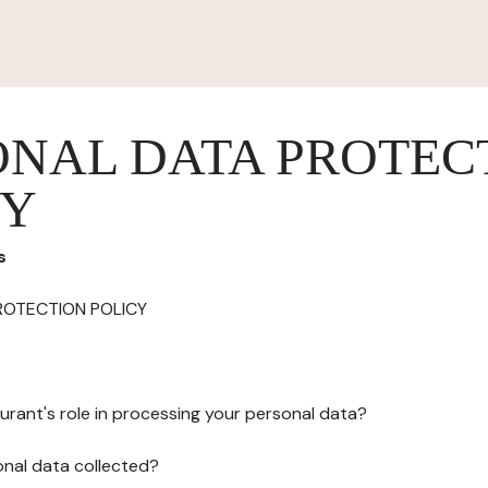
ONAL DATA PROTEC
CY
s
ROTECTION POLICY
urant's role in processing your personal data?
onal data collected?