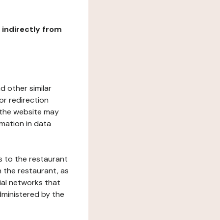
r indirectly from
d other similar
or redirection
h the website may
rmation in data
s to the restaurant
 the restaurant, as
ial networks that
dministered by the