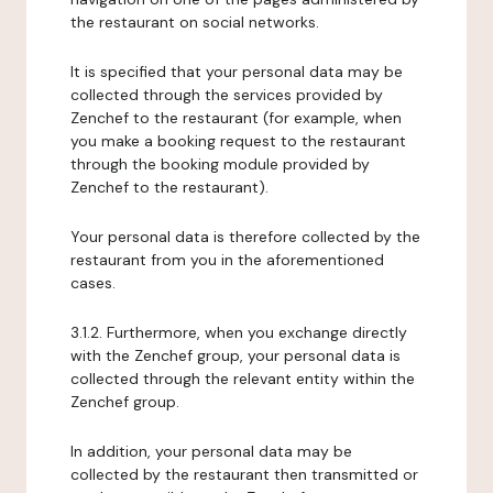
the restaurant on social networks.
It is specified that your personal data may be
collected through the services provided by
Zenchef to the restaurant (for example, when
you make a booking request to the restaurant
through the booking module provided by
Zenchef to the restaurant).
Your personal data is therefore collected by the
restaurant from you in the aforementioned
cases.
3.1.2. Furthermore, when you exchange directly
with the Zenchef group, your personal data is
collected through the relevant entity within the
Zenchef group.
In addition, your personal data may be
collected by the restaurant then transmitted or