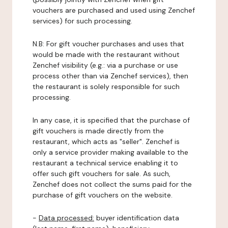
vouchers are purchased and used using Zenchef
services) for such processing.
N.B: For gift voucher purchases and uses that
would be made with the restaurant without
Zenchef visibility (e.g.: via a purchase or use
process other than via Zenchef services), then
the restaurant is solely responsible for such
processing.
In any case, it is specified that the purchase of
gift vouchers is made directly from the
restaurant, which acts as "seller". Zenchef is
only a service provider making available to the
restaurant a technical service enabling it to
offer such gift vouchers for sale. As such,
Zenchef does not collect the sums paid for the
purchase of gift vouchers on the website.
-
Data processed:
buyer identification data