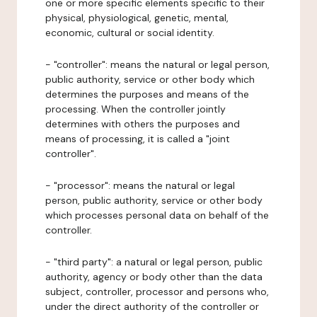
one or more specific elements specific to their
physical, physiological, genetic, mental,
economic, cultural or social identity.
- "controller": means the natural or legal person,
public authority, service or other body which
determines the purposes and means of the
processing. When the controller jointly
determines with others the purposes and
means of processing, it is called a "joint
controller".
- "processor": means the natural or legal
person, public authority, service or other body
which processes personal data on behalf of the
controller.
- "third party": a natural or legal person, public
authority, agency or body other than the data
subject, controller, processor and persons who,
under the direct authority of the controller or