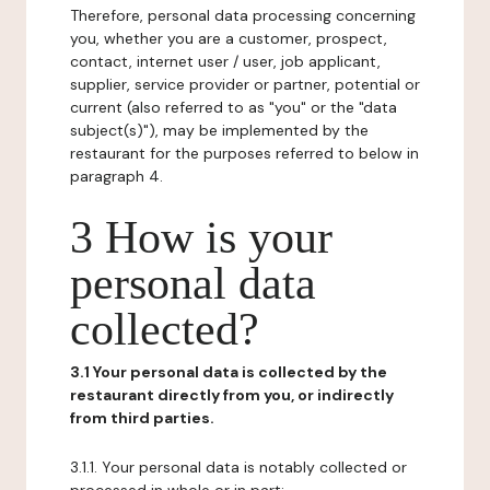
Therefore, personal data processing concerning
you, whether you are a customer, prospect,
contact, internet user / user, job applicant,
supplier, service provider or partner, potential or
current (also referred to as "you" or the "data
subject(s)"), may be implemented by the
restaurant for the purposes referred to below in
paragraph 4.
3 How is your
personal data
collected?
3.1 Your personal data is collected by the
restaurant directly from you, or indirectly
from third parties.
3.1.1. Your personal data is notably collected or