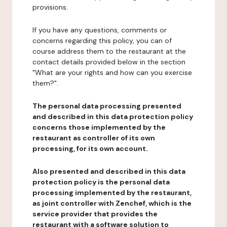
provisions.
If you have any questions, comments or
concerns regarding this policy, you can of
course address them to the restaurant at the
contact details provided below in the section
"What are your rights and how can you exercise
them?".
The personal data processing presented
and described in this data protection policy
concerns those implemented by the
restaurant as controller of its own
processing, for its own account.
Also presented and described in this data
protection policy is the personal data
processing implemented by the restaurant,
as joint controller with Zenchef, which is the
service provider that provides the
restaurant with a software solution to