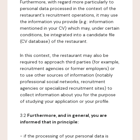
Furthermore, with regard more particularly to
personal data processed in the context of the
restaurant's recruitment operations, it may use
the information you provide (e.g.: information
mentioned in your CV) which may, under certain
conditions, be integrated into a candidate file
(CV database) of the restaurant.
In this context, the restaurant may also be
required to approach third parties (for example,
recruitment agencies or former employers) or
to use other sources of information (notably
professional social networks, recruitment
agencies or specialized recruitment sites) to
collect information about you for the purpose
of studying your application or your profile.
3.2
Furthermore, and in general, you are
informed that in principle:
- if the processing of your personal data is