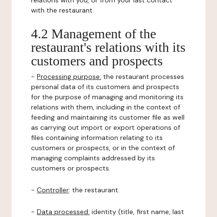
relations with you, or from your last contact
with the restaurant.
4.2 Management of the
restaurant's relations with its
customers and prospects
-
Processing purpose:
the restaurant processes
personal data of its customers and prospects
for the purpose of managing and monitoring its
relations with them, including in the context of
feeding and maintaining its customer file as well
as carrying out import or export operations of
files containing information relating to its
customers or prospects, or in the context of
managing complaints addressed by its
customers or prospects.
-
Controller
: the restaurant.
-
Data processed:
identity (title, first name, last