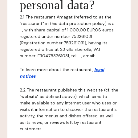
personal data?
2.1 The restaurant Amagat (referred to as the
"restaurant" in this data protection policy) is a
-, with share capital of 1 000,00 EUROS euros,
registered under number 753261031
(Registration number 753261031), having its
registered office at 23 villa riberolle, VAT
number: FR04753261031, tel: -, email: -.
To learn more about the restaurant,
legal
notices
.
2.2 The restaurant publishes this website (cf. the
"website" as defined above), which aims to
make available to any internet user who uses or
visits it information to discover the restaurant's
activity, the menus and dishes offered, as well
as its news, or reviews left by restaurant
customers.