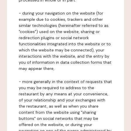
processed in whole or in part:
- during your navigation on the website (for
example due to cookies, trackers and other
similar technologies (hereinafter referred to as
"cookies") used on the website, sharing or
redirection plugins or social network
functionalities integrated into the website or to
which the website may be connected), your
interactions with the website, and the entry by
you of information in data collection forms that
may appear there,
- more generally in the context of requests that
you may be required to address to the
restaurant by any means at your convenience,
of your relationship and your exchanges with
the restaurant, as well as when you share
content from the website using "sharing
buttons" on social networks that may be
offered on the website, or during your
navigation on one of the pages administered by