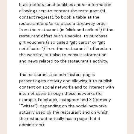
It also offers functionalities and/or information
allowing users to contact the restaurant (cf.
contact request), to book a table at the
restaurant and/or to place a takeaway order
from the restaurant (in "click and collect") if the
restaurant offers such a service, to purchase
gift vouchers (also called "gift cards" or "gift
certificates") from the restaurant if offered on
the website, but also to consult information
and news related to the restaurant's activity.
The restaurant also administers pages
presenting its activity and allowing it to publish
content on social networks and to interact with
internet users through these networks (for
example, Facebook, Instagram and X (formerly
"Twitter"), depending on the social networks
actually used by the restaurant and on which
the restaurant actually has a page that it
administers).