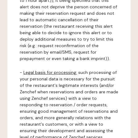
to 1 hour apart)), it being specified that this
alert does not deprive the person concerned of
making their reservation request and does not
lead to automatic cancellation of their
reservation (the restaurant receiving this alert
being able to decide to ignore this alert or to
deploy additional measures to try to limit this
risk (e.g.: request reconfirmation of the
reservation by email/SMS, request for
prepayment or even taking a bank imprint)).
-
Legal basis for processing:
such processing of
your personal data is necessary for the pursuit
of the restaurant's legitimate interests (and/or
Zenchef when reservations and orders are made
using Zenchef services) with a view to
responding to reservation / order requests,
ensuring good management of reservations and
orders, and more generally relations with the
restaurant's customers, or with a view to
ensuring their development and assessing the
level of performance of Zenchef services.