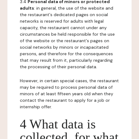
3.4
Personal data of minors or protected
adults
: in general, the use of the website and
the restaurant's dedicated pages on social
networks is reserved for adults with legal
capacity, the restaurant cannot under any
circumstances be held responsible for the use
of the website or the restaurant's pages on
social networks by minors or incapacitated
persons, and therefore for the consequences
that may result from it, particularly regarding
the processing of their personal data.
However, in certain special cases, the restaurant
may be required to process personal data of
minors of at least fifteen years old when they
contact the restaurant to apply for a job or
internship offer.
4 What data is
collected, for what