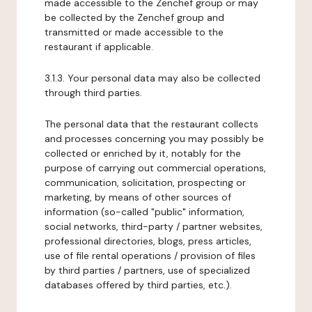
made accessible to the Zenchef group or may
be collected by the Zenchef group and
transmitted or made accessible to the
restaurant if applicable.
3.1.3. Your personal data may also be collected
through third parties.
The personal data that the restaurant collects
and processes concerning you may possibly be
collected or enriched by it, notably for the
purpose of carrying out commercial operations,
communication, solicitation, prospecting or
marketing, by means of other sources of
information (so-called "public" information,
social networks, third-party / partner websites,
professional directories, blogs, press articles,
use of file rental operations / provision of files
by third parties / partners, use of specialized
databases offered by third parties, etc.).