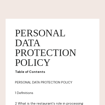
PERSONAL
DATA
PROTECTION
POLICY
Table of Contents
PERSONAL DATA PROTECTION POLICY
1 Definitions
2 What is the restaurant's role in processing