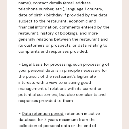
name), contact details (email address,
telephone number, etc.), language / country,
date of birth / birthday if provided by the data
subject to the restaurant, economic and
financial information, comments entered by the
restaurant, history of bookings, and more
generally relations between the restaurant and
its customers or prospects, or data relating to
complaints and responses provided.
-
Legal basis for processing:
such processing of
your personal data is in principle necessary for
the pursuit of the restaurant's legitimate
interests with a view to ensuring good
management of relations with its current or
potential customers, but also complaints and
responses provided to them.
-
Data retention period:
retention in active
database for 3 years maximum from the
collection of personal data or the end of