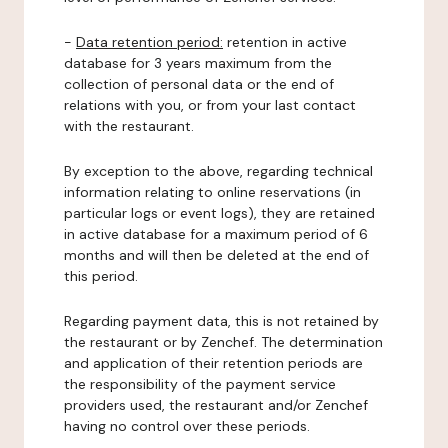
-
Data retention period:
retention in active
database for 3 years maximum from the
collection of personal data or the end of
relations with you, or from your last contact
with the restaurant.
By exception to the above, regarding technical
information relating to online reservations (in
particular logs or event logs), they are retained
in active database for a maximum period of 6
months and will then be deleted at the end of
this period.
Regarding payment data, this is not retained by
the restaurant or by Zenchef. The determination
and application of their retention periods are
the responsibility of the payment service
providers used, the restaurant and/or Zenchef
having no control over these periods.