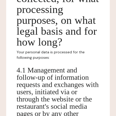
processing
purposes, on what
legal basis and for
how long?
Your personal data is processed for the
following purposes:
4.1 Management and
follow-up of information
requests and exchanges with
users, initiated via or
through the website or the
restaurant's social media
pages or by any other