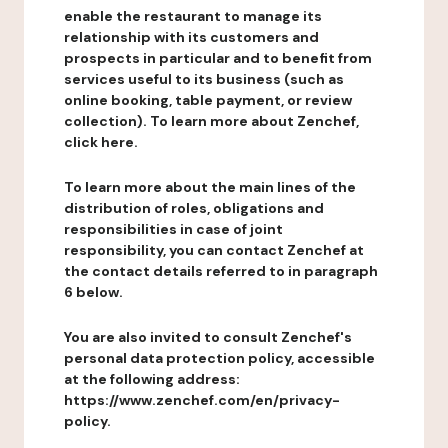
enable the restaurant to manage its
relationship with its customers and
prospects in particular and to benefit from
services useful to its business (such as
online booking, table payment, or review
collection). To learn more about Zenchef,
click here.
To learn more about the main lines of the
distribution of roles, obligations and
responsibilities in case of joint
responsibility, you can contact Zenchef at
the contact details referred to in paragraph
6 below.
You are also invited to consult Zenchef's
personal data protection policy, accessible
at the following address:
https://www.zenchef.com/en/privacy-
policy.