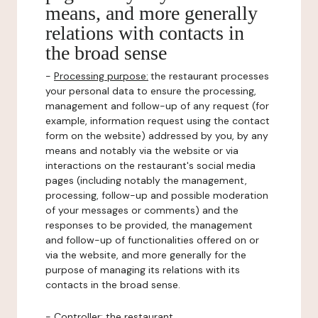
means, and more generally
relations with contacts in
the broad sense
-
Processing purpose:
the restaurant processes
your personal data to ensure the processing,
management and follow-up of any request (for
example, information request using the contact
form on the website) addressed by you, by any
means and notably via the website or via
interactions on the restaurant's social media
pages (including notably the management,
processing, follow-up and possible moderation
of your messages or comments) and the
responses to be provided, the management
and follow-up of functionalities offered on or
via the website, and more generally for the
purpose of managing its relations with its
contacts in the broad sense.
-
Controller
: the restaurant.