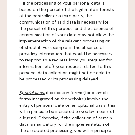
- if the processing of your personal data is
based on the pursuit of the legitimate interests
of the controller or a third party, the
communication of said data is necessary for
the pursuit of this purpose, and the absence of
communication of your data may not allow the
implementation of the relevant processing or
obstruct it. For example, in the absence of
providing information that would be necessary
to respond to a request from you (request for
information, etc.), your request related to this
personal data collection might not be able to
be processed or its processing delayed.
Special case:
if collection forms (for example,
forms integrated on the website) involve the
entry of personal data on an optional basis, this
will in principle be indicated to you by means of
a legend. Otherwise, if the collection of certain
data is mandatory for the implementation of
the associated processing, you will in principle