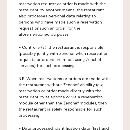
reservation request or order is made with the
restaurant by another means, the restaurant
also processes personal data relating to
persons who have made such a reservation
request or such an order for the
aforementioned purposes.
-
Controller(s)
: the restaurant is responsible
(possibly jointly with Zenchef when reservation
requests or orders are made using Zenchef
services) for such processing.
N.B: When reservations or orders are made with
the restaurant without Zenchef visibility (e.g.:
reservation or order made directly with the
restaurant by telephone or via a reservation
module other than the Zenchef module), then
the restaurant is solely responsible for such
processing.
-
Data processed:
identification data (first and