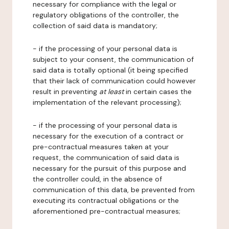
necessary for compliance with the legal or
regulatory obligations of the controller, the
collection of said data is mandatory;
- if the processing of your personal data is
subject to your consent, the communication of
said data is totally optional (it being specified
that their lack of communication could however
result in preventing
at least
in certain cases the
implementation of the relevant processing);
- if the processing of your personal data is
necessary for the execution of a contract or
pre-contractual measures taken at your
request, the communication of said data is
necessary for the pursuit of this purpose and
the controller could, in the absence of
communication of this data, be prevented from
executing its contractual obligations or the
aforementioned pre-contractual measures;