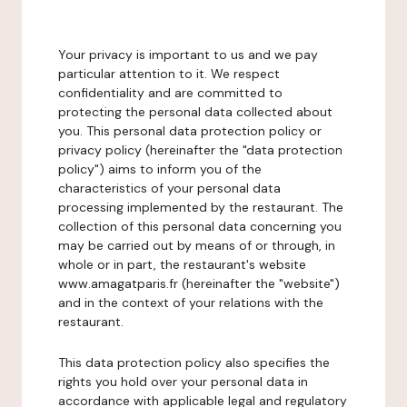
Your privacy is important to us and we pay
particular attention to it. We respect
confidentiality and are committed to
protecting the personal data collected about
you. This personal data protection policy or
privacy policy (hereinafter the "data protection
policy") aims to inform you of the
characteristics of your personal data
processing implemented by the restaurant. The
collection of this personal data concerning you
may be carried out by means of or through, in
whole or in part, the restaurant's website
www.amagatparis.fr (hereinafter the "website")
and in the context of your relations with the
restaurant.
This data protection policy also specifies the
rights you hold over your personal data in
accordance with applicable legal and regulatory