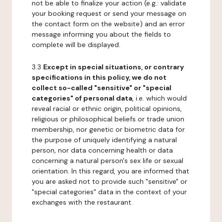
not be able to finalize your action (e.g.: validate
your booking request or send your message on
the contact form on the website) and an error
message informing you about the fields to
complete will be displayed.
3.3
Except in special situations, or contrary
specifications in this policy, we do not
collect so-called "sensitive" or "special
categories" of personal data
, i.e. which would
reveal racial or ethnic origin, political opinions,
religious or philosophical beliefs or trade union
membership, nor genetic or biometric data for
the purpose of uniquely identifying a natural
person, nor data concerning health or data
concerning a natural person's sex life or sexual
orientation. In this regard, you are informed that
you are asked not to provide such "sensitive" or
"special categories" data in the context of your
exchanges with the restaurant.