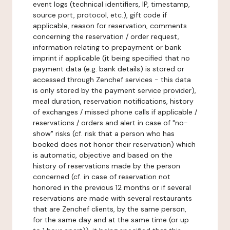
event logs (technical identifiers, IP, timestamp,
source port, protocol, etc.), gift code if
applicable, reason for reservation, comments
concerning the reservation / order request,
information relating to prepayment or bank
imprint if applicable (it being specified that no
payment data (e.g. bank details) is stored or
accessed through Zenchef services - this data
is only stored by the payment service provider),
meal duration, reservation notifications, history
of exchanges / missed phone calls if applicable /
reservations / orders and alert in case of "no-
show" risks (cf. risk that a person who has
booked does not honor their reservation) which
is automatic, objective and based on the
history of reservations made by the person
concerned (cf. in case of reservation not
honored in the previous 12 months or if several
reservations are made with several restaurants
that are Zenchef clients, by the same person,
for the same day and at the same time (or up