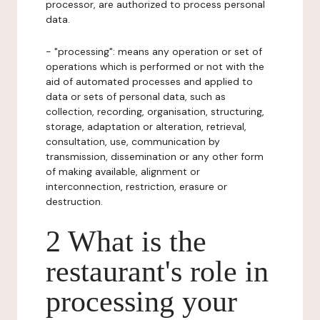
processor, are authorized to process personal
data.
- "processing": means any operation or set of
operations which is performed or not with the
aid of automated processes and applied to
data or sets of personal data, such as
collection, recording, organisation, structuring,
storage, adaptation or alteration, retrieval,
consultation, use, communication by
transmission, dissemination or any other form
of making available, alignment or
interconnection, restriction, erasure or
destruction.
2 What is the
restaurant's role in
processing your