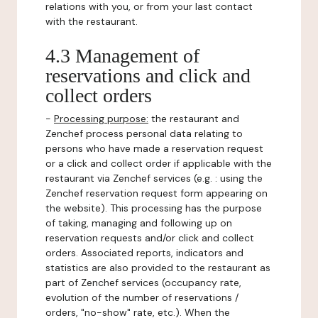
relations with you, or from your last contact
with the restaurant.
4.3 Management of
reservations and click and
collect orders
-
Processing purpose:
the restaurant and
Zenchef process personal data relating to
persons who have made a reservation request
or a click and collect order if applicable with the
restaurant via Zenchef services (e.g. : using the
Zenchef reservation request form appearing on
the website). This processing has the purpose
of taking, managing and following up on
reservation requests and/or click and collect
orders. Associated reports, indicators and
statistics are also provided to the restaurant as
part of Zenchef services (occupancy rate,
evolution of the number of reservations /
orders, "no-show" rate, etc.). When the