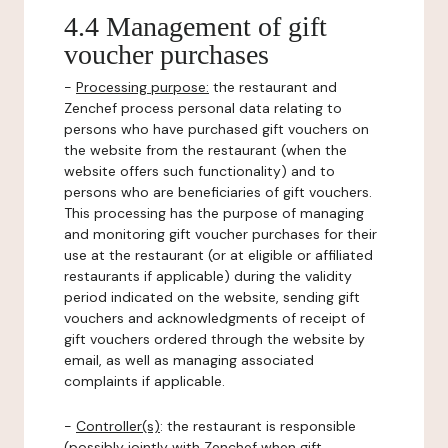
4.4 Management of gift
voucher purchases
-
Processing purpose:
the restaurant and
Zenchef process personal data relating to
persons who have purchased gift vouchers on
the website from the restaurant (when the
website offers such functionality) and to
persons who are beneficiaries of gift vouchers.
This processing has the purpose of managing
and monitoring gift voucher purchases for their
use at the restaurant (or at eligible or affiliated
restaurants if applicable) during the validity
period indicated on the website, sending gift
vouchers and acknowledgments of receipt of
gift vouchers ordered through the website by
email, as well as managing associated
complaints if applicable.
-
Controller(s)
: the restaurant is responsible
(possibly jointly with Zenchef when gift