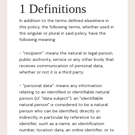
1 Definitions
In addition to the terms defined elsewhere in
this policy, the following terms, whether used in
the singular or plural in said policy, have the
following meaning:
- "recipient": means the natural or legal person,
public authority, service or any other body that
receives communication of personal data,
whether or not it is a third party.
- "personal data": means any information
relating to an identified or identifiable natural
person (cf. "data subject"); an "identifiable
natural person" is considered to be a natural
person who can be identified, directly or
indirectly, in particular by reference to an
identifier, such as a name, an identification
number, location data, an online identifier, or to