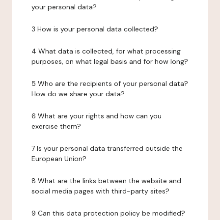
your personal data?
3 How is your personal data collected?
4 What data is collected, for what processing
purposes, on what legal basis and for how long?
5 Who are the recipients of your personal data?
How do we share your data?
6 What are your rights and how can you
exercise them?
7 Is your personal data transferred outside the
European Union?
8 What are the links between the website and
social media pages with third-party sites?
9 Can this data protection policy be modified?