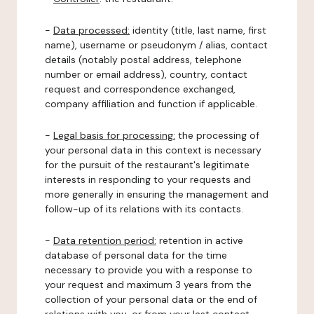
-
Data processed:
identity (title, last name, first
name), username or pseudonym / alias, contact
details (notably postal address, telephone
number or email address), country, contact
request and correspondence exchanged,
company affiliation and function if applicable.
-
Legal basis for processing:
the processing of
your personal data in this context is necessary
for the pursuit of the restaurant's legitimate
interests in responding to your requests and
more generally in ensuring the management and
follow-up of its relations with its contacts.
-
Data retention period:
retention in active
database of personal data for the time
necessary to provide you with a response to
your request and maximum 3 years from the
collection of your personal data or the end of