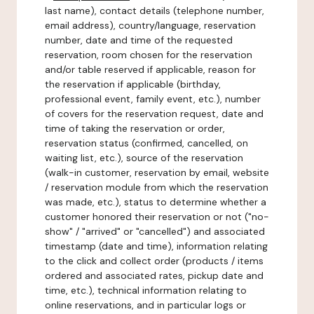
last name), contact details (telephone number,
email address), country/language, reservation
number, date and time of the requested
reservation, room chosen for the reservation
and/or table reserved if applicable, reason for
the reservation if applicable (birthday,
professional event, family event, etc.), number
of covers for the reservation request, date and
time of taking the reservation or order,
reservation status (confirmed, cancelled, on
waiting list, etc.), source of the reservation
(walk-in customer, reservation by email, website
/ reservation module from which the reservation
was made, etc.), status to determine whether a
customer honored their reservation or not ("no-
show" / "arrived" or "cancelled") and associated
timestamp (date and time), information relating
to the click and collect order (products / items
ordered and associated rates, pickup date and
time, etc.), technical information relating to
online reservations, and in particular logs or