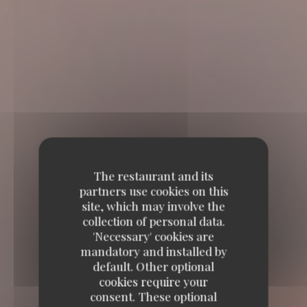
The restaurant and its
partners use cookies on this
site, which may involve the
collection of personal data.
'Necessary' cookies are
mandatory and installed by
default. Other optional
cookies require your
consent. These optional