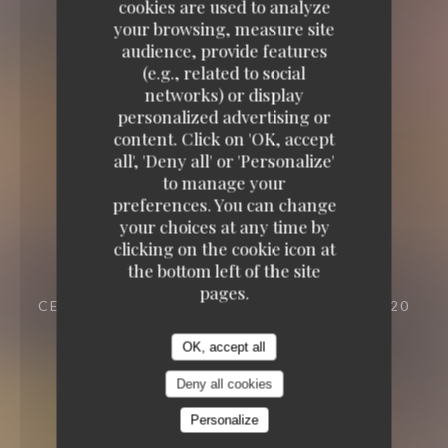
cookies are used to analyze
your browsing, measure site
audience, provide features
(e.g., related to social
networks) or display
personalized advertising or
content. Click on 'OK, accept
all', 'Deny all' or 'Personalize'
to manage your
preferences. You can change
your choices at any time by
clicking on the cookie icon at
the bottom left of the site
pages.
CELLAR TO EAT
23 VILLA RIBEROLLE 75020
PARIS
OK, accept all
Deny all cookies
Personalize