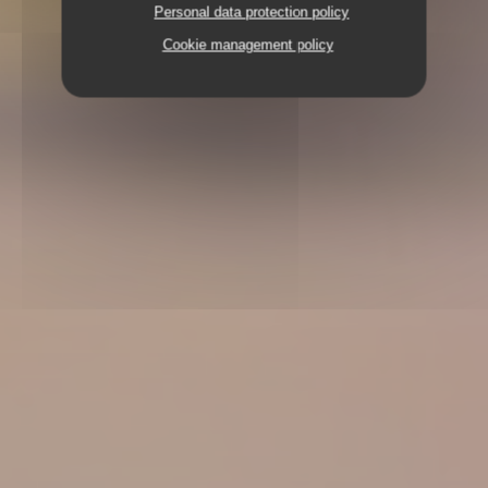
Personal data protection policy
Cookie management policy