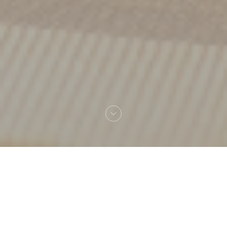
Welcome to
Amagat